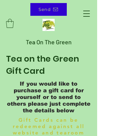
Send
Tea On The Green
Tea on the Green
Gift Card
If you would like to
purchase a gift card for
yourself or to send to
others please just complete
the details below
Gift Cards can be
redeemed against all
website and tearoom