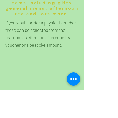
items including gifts,
general menu, afternoon
tea and lots more
If you would prefer a physical voucher
these can be collected from the
tearoom as either an afternoon tea
voucher or a bespoke amount.