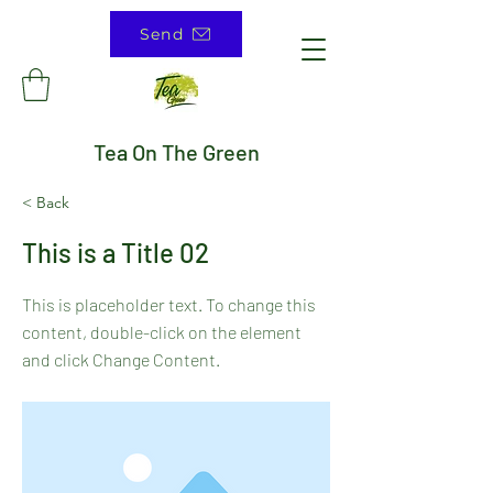
Send
Tea On The Green
< Back
This is a Title 02
This is placeholder text. To change this
content, double-click on the element
and click Change Content.