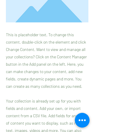
This is placeholder text. To change this
content, double-click on the element and click
Change Content. Want to view and manage all
your collections? Click on the Content Manager
button in the Add panel on the left. Here, you
can make changes to your content, add new
fields, create dynamic pages and more. You
can create as many collections as you need.
Your collection is already set up for you with
fields and content. Add your own, or import
content from a CSV file. Add fields for any type
of content you want to display, such as rich
text, images, videos and more. You can also