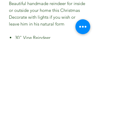
Beautiful handmade reindeer for inside
or outside your home this Christmas
Decorate with lights if you wish or
leave him in his natural form
30" Vine Reindeer
High Quality Handmade Product
Crafted from Natural Vine
Freestanding Item
L 43
W OF BUTTOCKS 16
H OF BODY 37.5
H UP TO HEAD 51
H UP TO ANTLERS 76
Due to his size this item is
COLLECTION ONLY from the
tearoom please