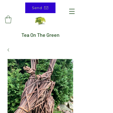
Send
Tea On The Green