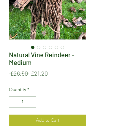
Natural Vine Reindeer -
Medium
Regular
Sale
 £26.50 
£21.20
Price
Price
Quantity
*
Add to Cart