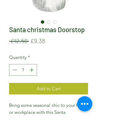
Santa christmas Doorstop
Regular
Sale
 £12.50 
£9.38
Price
Price
Quantity
*
Add to Cart
Bring some seasonal chic to your home
or workplace with this Santa
Chirstmas Door Stop
Decorative fabric doorstop - perfect