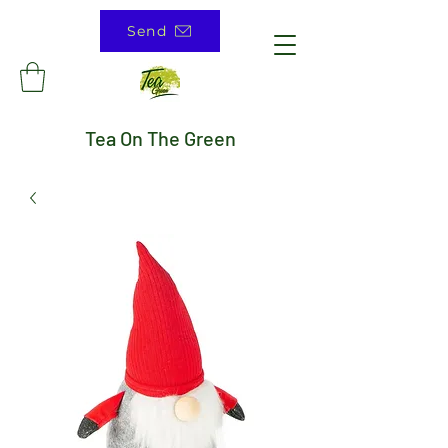
Send
Tea On The Green