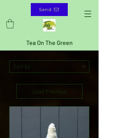
Send
Tea On The Green
Load Previous