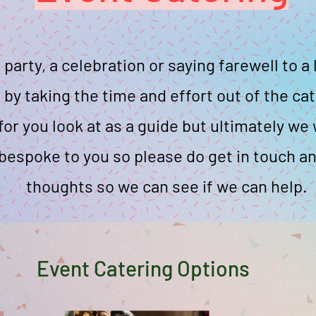
a party, a celebration or saying farewell to 
 by taking the time and effort out of the ca
or you look at as a guide but ultimately w
bespoke to you so please do get in touch an
thoughts so we can see if we can help.
Event Catering Options