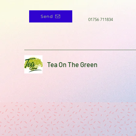
Send
01756 711834
Tea On The Green