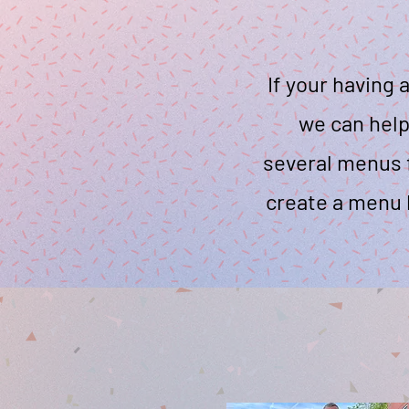
If your having 
we can help
several menus f
create a menu 