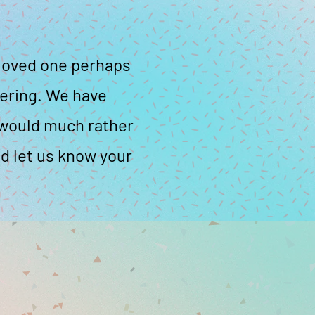
a loved one perhaps
tering. We have
e would much rather
d let us know your