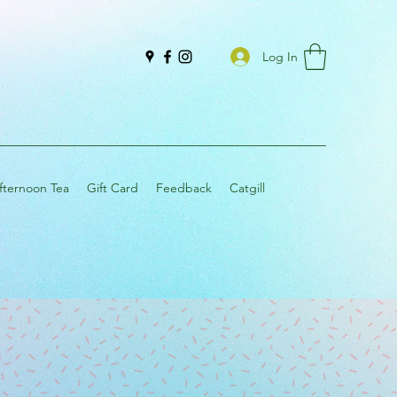
Log In
fternoon Tea
Gift Card
Feedback
Catgill