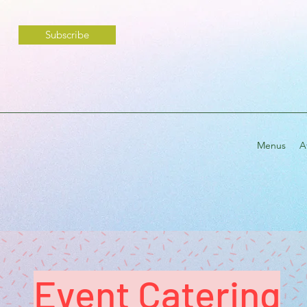
Subscribe
Menus
A
Event Catering