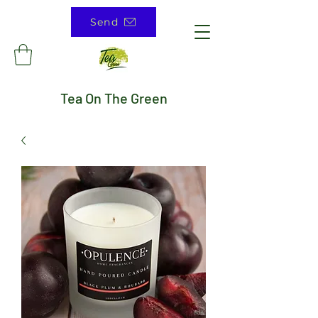
Send
Tea On The Green