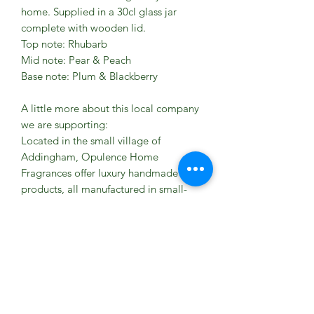
home. Supplied in a 30cl glass jar
complete with wooden lid.
Top note: Rhubarb
Mid note: Pear & Peach
Base note: Plum & Blackberry
A little more about this local company
we are supporting:
Located in the small village of
Addingham, Opulence Home
Fragrances offer luxury handmade
products, all manufactured in small-
batch quantities.
Our product range includes Candles,
Reed Diffusers, Soaps and Lotions all
available in our just some of the scents
below