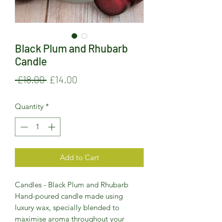
Black Plum and Rhubarb
Candle
Regular
Sale
 £18.00 
£14.00
Price
Price
Quantity
*
Add to Cart
Candles - Black Plum and Rhubarb
Hand-poured candle made using
luxury wax, specially blended to
maximise aroma throughout your