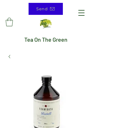
Send
Tea On The Green