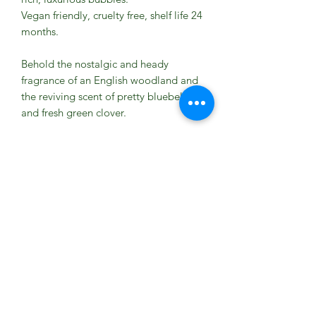
Vegan friendly, cruelty free, shelf life 24
months.
Behold the nostalgic and heady
fragrance of an English woodland and
the reviving scent of pretty bluebells
and fresh green clover.
Pour under warm running water to
create an abundance of fragrant
bubbles.
Ingredients
Aqua (Water), Ammonium Laureth
Sulfate, Cocamidopropyl Betaine,
Parfum (Perfume), Decyl Glucoside,
Coco-Glucoside, Glycerin, Tocopherol
(Vitamin E), Potassium Sorbate,
Phenoxyethanol, Sodium Chloride,