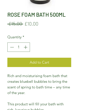
ROSE FOAM BATH 500ML
Regular
Sale
 £15.00 
£10.00
Price
Price
Quantity
*
Add to Cart
Rich and moisturising foam bath that
creates bluebell bubbles to bring the
scent of spring to bath time – any time
of the year.
This product will fill your bath with
rich, luxurious bubbles.