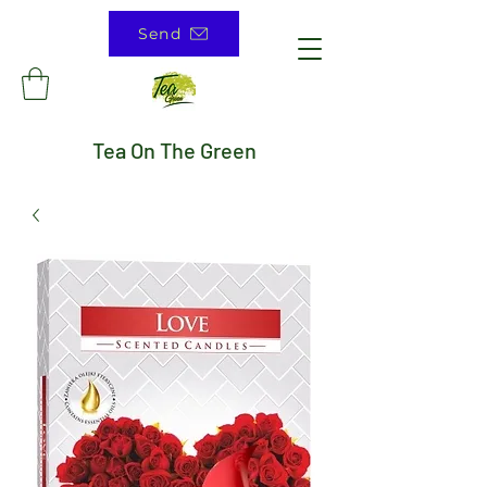
Send
Tea On The Green