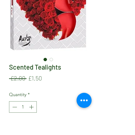
Scented Tealights
Regular
Sale
 £2.00 
£1.50
Price
Price
Quantity
*
Add to Cart